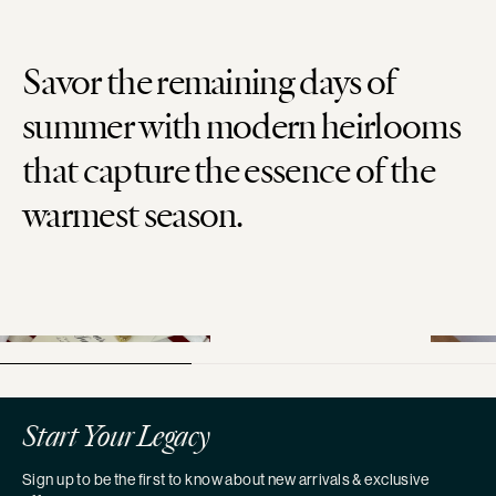
Savor the remaining days of
summer with modern heirlooms
that capture the essence of the
warmest season.
Start Your Legacy
Sign up to be the first to know about new arrivals & exclusive