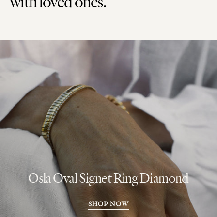
with loved ones.
Osla Oval Signet Ring Diamond
SHOP NOW