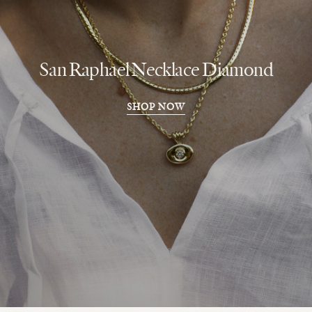
San Raphael Necklace Diamond
SHOP NOW