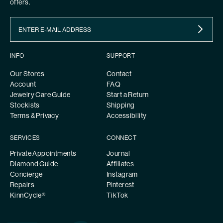
offers.
INFO
SUPPORT
Our Stores
Contact
Account
FAQ
Jewelry Care Guide
Start a Return
Stockists
Shipping
Terms & Privacy
Accessibility
SERVICES
CONNECT
Private Appointments
Journal
Diamond Guide
Affiliates
Concierge
Instagram
Repairs
Pinterest
KinnCycle®
TikTok