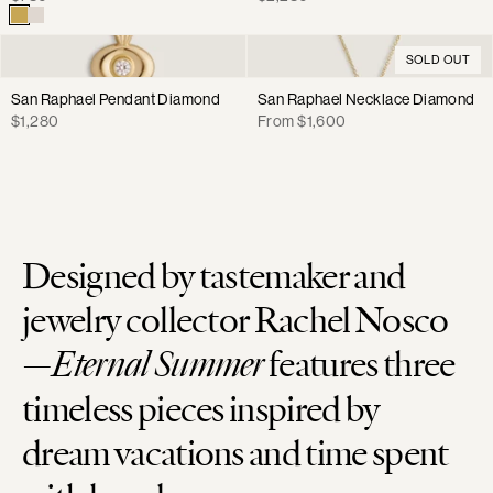
price
price
SOLD OUT
San Raphael Pendant Diamond
San Raphael Necklace Diamond
Regular
Regular
$1,280
From $1,600
price
price
Designed by tastemaker and
jewelry collector Rachel Nosco
—
Eternal Summer
features three
timeless pieces inspired by
dream vacations and time spent