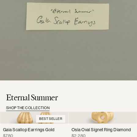
Eternal Summer
SHOP THE COLLECTION
BEST SELLER
Gaia Scallop Earrings Gold
Osla Oval Signet Ring Diamond
Regular
Regular
$780
$2,280