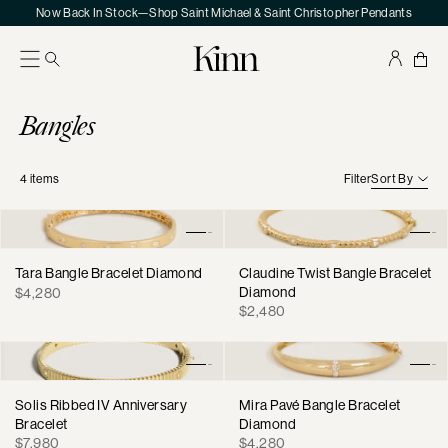
Skip
Now Back In Stock—Shop Saint Michael & Saint Christopher Pendants
to
content
Kinn
Your
Sho
Bag
Collection:
Bangles
4
items
Filter
Sort By
Tara Bangle Bracelet Diamond
Claudine Twist Bangle Bracelet
Regular
Diamond
$4,280
Regular
price
$2,480
price
Solis Ribbed IV Anniversary
Mira Pavé Bangle Bracelet
Bracelet
Diamond
Regular
Regular
$7,980
$4,280