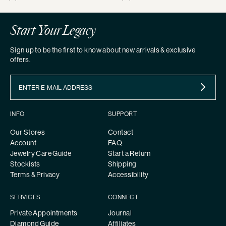
price
price
Start Your Legacy
Sign up to be the first to know about new arrivals & exclusive
offers.
INFO
SUPPORT
Our Stores
Contact
Account
FAQ
Jewelry Care Guide
Start a Return
Stockists
Shipping
Terms & Privacy
Accessibility
SERVICES
CONNECT
Private Appointments
Journal
Diamond Guide
Affiliates