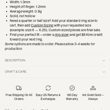
Width: 1.3mm
Height off finger: 1.2mm
Average weight: 0.8g
Solid, not hollow
Need a quarter or half size? Add your standard ring size to
cart, then add
Custom Sizing
with your requested size
(example: size 6 → 6.25). Custom sized pieces are final sale.
Find your perfect fit—order a
ring sizer
and get $8 Kinn credit
toward your next ring.
Some options are made to order. Please allow 3-4 weeks for
production.
DESCRIPTION
Like the harmonious contrast of Yin and Yang, our TWO / ONE
CRAFT & CARE
Collection features contrasting gemstones that create elegant
balance. This classic eternity ring is designed on one half with
14k Solid Gold—Gold is a naturally soft material. Subtle marks will
pavé diamonds and the other half with pavé emeralds. Worn to
appear over time, embodying your many moments lived. Clean
showcase the split or favor one side depending on the day and
with warm water, mild dish soap and a soft-bristled toothbrush.
aesthetic, it’s a dynamic piece to add to your collection.
Polish gently with a soft cloth.
Free Shipping On All
Easy US Returns &
180 Day
14k Solid Gold—
Orders
Exchanges
Warranty
Always
Emerald
—May's birthstone is a symbol of rebirth and prosperity.
Diamonds—Clean regularly with warm water, mild dish soap and a
Its lush green is associated with renewal and growth in both
soft-bristled toothbrush. Avoid chemicals. Store with care.
personal life and relationships.