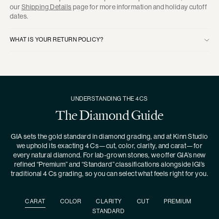
our
Shipping Details
page for more information and holiday cutoff
dates.
WHAT IS YOUR RETURN POLICY?
UNDERSTANDING THE 4CS
The Diamond Guide
GIA sets the gold standard in diamond grading, and at Kinn Studio
we uphold its exacting 4 Cs—cut, color, clarity, and carat—for
every natural diamond. For lab-grown stones, we offer GIA’s new
refined “Premium” and “Standard” classifications alongside IGI’s
traditional 4 Cs grading, so you can select what feels right for you.
CARAT
COLOR
CLARITY
CUT
PREMIUM
STANDARD