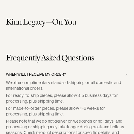
Kinn Legacy—On You
Frequently Asked Questions
WHEN WILL I RECEIVE MY ORDER?
We offer complimentary standard shipping on all domestic and
international orders.
For ready-to-ship pieces, please allow 3-5 business days for
processing, plus shipping time.
For made-to-order pieces, please allow 4-6 weeks for
processing, plus shipping time.
Please note that we do not deliver on weekends or holidays, and
processing or shipping may take longer during peak and holiday
seasons. Check product descriptions for specific details, and