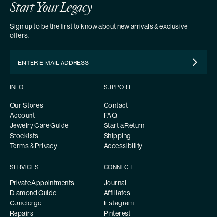
Start Your Legacy
Sign up to be the first to know about new arrivals & exclusive
offers.
INFO
SUPPORT
Our Stores
Contact
Account
FAQ
Jewelry Care Guide
Start a Return
Stockists
Shipping
Terms & Privacy
Accessibility
SERVICES
CONNECT
Private Appointments
Journal
Diamond Guide
Affiliates
Concierge
Instagram
Repairs
Pinterest