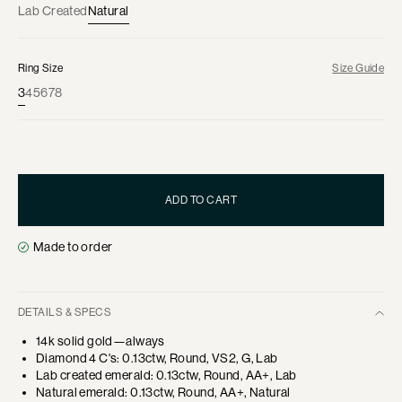
Lab Created
Natural
Ring Size
Size Guide
3
4
5
6
7
8
ADD TO CART
Made to order
DETAILS & SPECS
14k solid gold—always
Diamond 4 C's: 0.13ctw, Round, VS2, G, Lab
Lab created emerald: 0.13ctw, Round, AA+, Lab
Natural emerald: 0.13ctw, Round, AA+, Natural