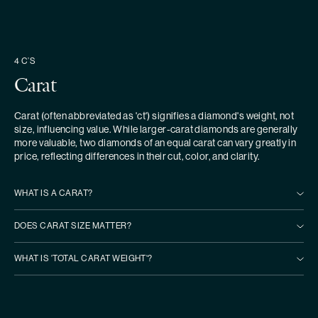
4 C’S
Carat
Carat (often abbreviated as 'ct') signifies a diamond's weight, not
size, influencing value. While larger-carat diamonds are generally
more valuable, two diamonds of an equal carat can vary greatly in
price, reflecting differences in their cut, color, and clarity.
WHAT IS A CARAT?
DOES CARAT SIZE MATTER?
WHAT IS 'TOTAL CARAT WEIGHT'?