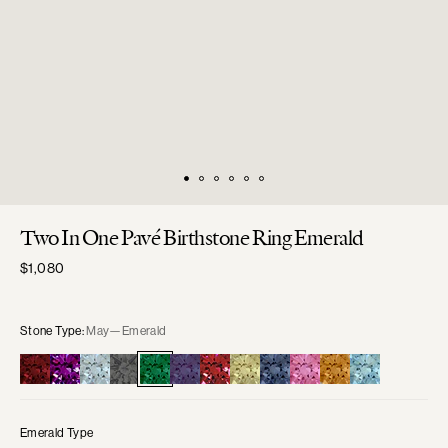
Two In One Pavé Birthstone Ring Emerald
Regular
$1,080
price
Stone Type:
May—Emerald
Emerald Type