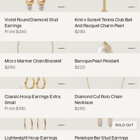
Violet Round Diamond Stud
Kinn x Sunset Tennis Club Ball
Earrings
And Racquet Charm Pearl
Regular
Regular
From $240
$280
price
price
Micro Mariner Chain Bracelet
Baroque Pearl Pendant
Regular
Regular
$260
$220
price
price
Classic Hoop Earrings Extra
Diamond Cut Rolo Chain
Small
Necklace
Regular
Regular
From $190
$260
price
price
SOLD OUT
Lightweight Hoop Earrings
Penelope Bar Stud Earrings