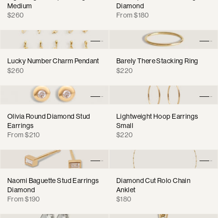
Medium
Diamond
Regular
Regular
$260
From $180
price
price
Lucky Number Charm Pendant
Barely There Stacking Ring
Regular
Regular
$260
$220
price
price
Olivia Round Diamond Stud
Lightweight Hoop Earrings
Earrings
Small
Regular
Regular
From $210
$220
price
price
Naomi Baguette Stud Earrings
Diamond Cut Rolo Chain
Diamond
Anklet
Regular
Regular
From $190
$180
price
price