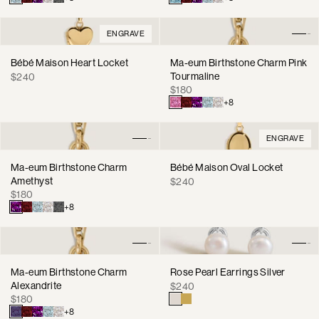
ENGRAVE
Bébé Maison Heart Locket
Ma-eum Birthstone Charm Pink
Regular
Tourmaline
$240
Regular
price
$180
price
+8
ENGRAVE
Ma-eum Birthstone Charm
Bébé Maison Oval Locket
Amethyst
Regular
$240
Regular
$180
price
price
+8
Ma-eum Birthstone Charm
Rose Pearl Earrings Silver
Alexandrite
Regular
$240
Regular
$180
price
price
+8