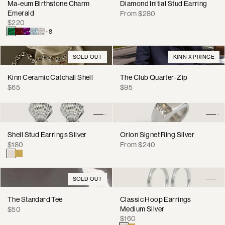
Ma-eum Birthstone Charm
Diamond Initial Stud Earring
Emerald
Regular
From $280
Regular
$220
price
price
+8
SOLD OUT
KINN X PRINCE
Kinn Ceramic Catchall Shell
The Club Quarter-Zip
Regular
Regular
$65
$95
price
price
Shell Stud Earrings Silver
Orion Signet Ring Silver
Regular
Regular
$180
From $240
price
price
SOLD OUT
The Standard Tee
Classic Hoop Earrings
Regular
Medium Silver
$50
Regular
price
$160