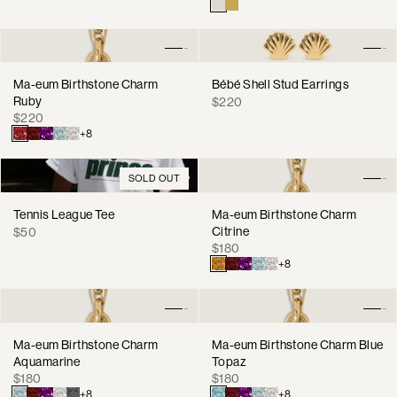
price
Ma-eum Birthstone Charm
Bébé Shell Stud Earrings
Ruby
Regular
$220
Regular
$220
price
price
+8
SOLD OUT
Tennis League Tee
Ma-eum Birthstone Charm
Regular
Citrine
$50
Regular
price
$180
price
+8
Ma-eum Birthstone Charm
Ma-eum Birthstone Charm Blue
Aquamarine
Topaz
Regular
Regular
$180
$180
price
price
+8
+8