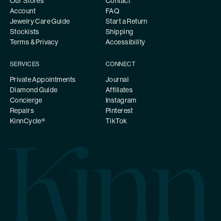
Our Stores
Contact
Account
FAQ
Jewelry Care Guide
Start a Return
Stockists
Shipping
Terms & Privacy
Accessibility
SERVICES
CONNECT
Private Appointments
Journal
Diamond Guide
Affiliates
Concierge
Instagram
Repairs
Pinterest
KinnCycle®
TikTok