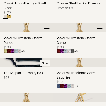
Classic Hoop Earrings Small
Crawler Stud Earring Diamond
Silver
Regular
From $280
Regular
$120
price
price
Ma-eum Birthstone Charm
Ma-eum Birthstone Charm
Peridot
Garnet
Regular
Regular
$180
$180
price
price
+8
+8
NEW
The Keepsake Jewelry Box
Ma-eum Birthstone Charm
Regular
Sapphire
$98
Regular
price
$220
price
+8