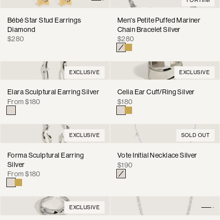
Bébé Star Stud Earrings
Men's Petite Puffed Mariner
Diamond
Chain Bracelet Silver
Regular
Regular
$280
$280
price
price
EXCLUSIVE
EXCLUSIVE
Elara Sculptural Earring Silver
Celia Ear Cuff/Ring Silver
Regular
Regular
From $180
$180
price
price
EXCLUSIVE
SOLD OUT
Forma Sculptural Earring
Vote Initial Necklace Silver
Silver
Regular
$190
Regular
From $180
price
price
EXCLUSIVE