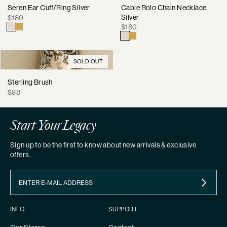
Seren Ear Cuff/Ring Silver
Cable Rolo Chain Necklace
Regular
Silver
$180
Regular
price
$180
price
SOLD OUT
Sterling Brush
Regular
$98
price
Start Your Legacy
Sign up to be the first to know about new arrivals & exclusive
offers.
INFO
SUPPORT