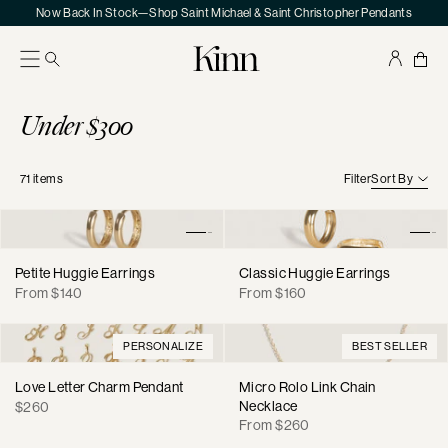
Skip
Now Back In Stock—Shop Saint Michael & Saint Christopher Pendants
to
content
Kinn
Your
Sho
Bag
Collection:
Under $300
71
items
Filter
Sort By
Petite Huggie Earrings
Classic Huggie Earrings
Regular
Regular
From $140
From $160
price
price
PERSONALIZE
BEST SELLER
Love Letter Charm Pendant
Micro Rolo Link Chain
Regular
Necklace
$260
Regular
price
From $260
price