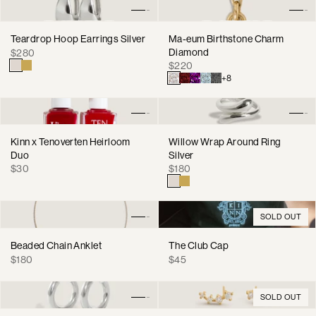
Teardrop Hoop Earrings Silver
Ma-eum Birthstone Charm
Regular
Diamond
$280
Regular
price
$220
price
+8
Kinn x Tenoverten Heirloom
Willow Wrap Around Ring
Duo
Silver
Regular
Regular
$30
$180
price
price
SOLD OUT
Beaded Chain Anklet
The Club Cap
Regular
Regular
$180
$45
price
price
SOLD OUT