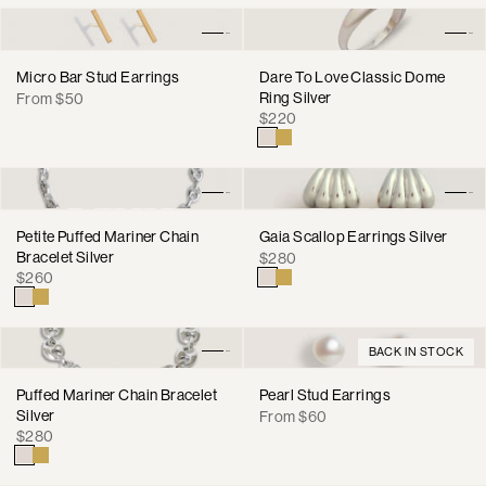
Micro Bar Stud Earrings
Dare To Love Classic Dome
Regular
Ring Silver
From $50
Regular
price
$220
price
Petite Puffed Mariner Chain
Gaia Scallop Earrings Silver
Bracelet Silver
Regular
$280
Regular
$260
price
price
BACK IN STOCK
Puffed Mariner Chain Bracelet
Pearl Stud Earrings
Silver
Regular
From $60
Regular
$280
price
price