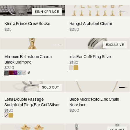
KINN X PRINCE
Kinn x Prince Crew Socks
Hangul Alphabet Charm
Regular
Regular
$25
$280
price
price
EXCLUSIVE
Ma-eum Birthstone Charm
Isla Ear Cuff/Ring Silver
Black Diamond
Regular
$180
Regular
$220
price
price
+8
SOLD OUT
Lena Double Passage
Bébé Micro Rolo Link Chain
Sculptural Ring/Ear Cuff Silver
Necklace
Regular
Regular
$180
$260
price
price
FOR HIM