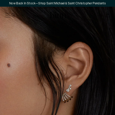
Skip
Now Back In Stock—Shop Saint Michael & Saint Christopher Pendants
to
Skip
content
to
Kinn
Your
product
Sho
information
Bag