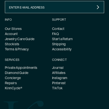
INFO
SUPPORT
Our Stores
Contact
Account
FAQ
Jewelry Care Guide
Start a Return
Stockists
Shipping
Terms & Privacy
Accessibility
SERVICES
CONNECT
Private Appointments
Journal
Diamond Guide
Affiliates
Concierge
Instagram
Repairs
Pinterest
KinnCycle®
TikTok