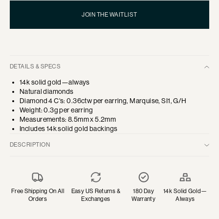
JOIN THE WAITLIST
DETAILS & SPECS
14k solid gold—always
Natural diamonds
Diamond 4 C's: 0.36ctw per earring, Marquise, SI1, G/H
Weight: 0.3g per earring
Measurements: 8.5mm x 5.2mm
Includes 14k solid gold backings
DESCRIPTION
A reimagined crawler stud design—three marquise diamonds rest
in a row to create a distinctive modern heirloom.
Designed and created in Los Angeles with ethically and
Free Shipping On All
Easy US Returns &
180 Day
14k Solid Gold—
sustainably sourced diamonds.
Orders
Exchanges
Warranty
Always