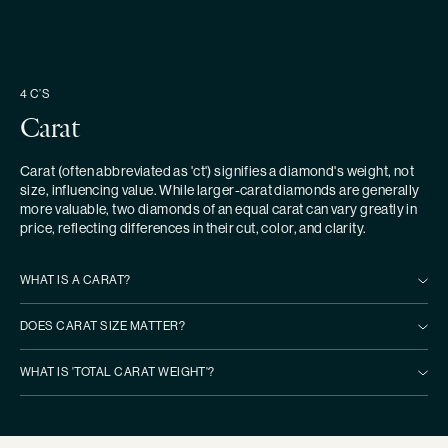
4 C’S
Carat
Carat (often abbreviated as 'ct') signifies a diamond's weight, not
size, influencing value. While larger-carat diamonds are generally
more valuable, two diamonds of an equal carat can vary greatly in
price, reflecting differences in their cut, color, and clarity.
WHAT IS A CARAT?
DOES CARAT SIZE MATTER?
WHAT IS 'TOTAL CARAT WEIGHT'?