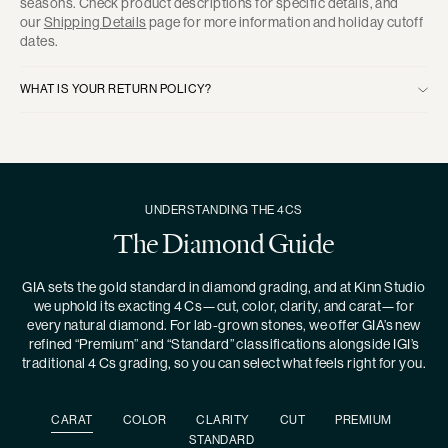
seasons. Check product descriptions for specific details, and
our
Shipping Details
page for more information and holiday cutoff
dates.
WHAT IS YOUR RETURN POLICY?
UNDERSTANDING THE 4CS
The Diamond Guide
GIA sets the gold standard in diamond grading, and at Kinn Studio
we uphold its exacting 4 Cs—cut, color, clarity, and carat—for
every natural diamond. For lab-grown stones, we offer GIA’s new
refined “Premium” and “Standard” classifications alongside IGI’s
traditional 4 Cs grading, so you can select what feels right for you.
CARAT
COLOR
CLARITY
CUT
PREMIUM
STANDARD