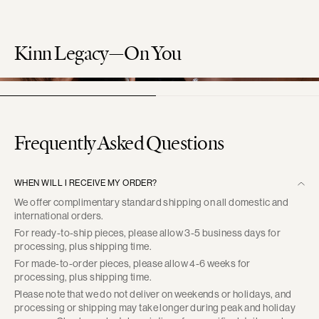
Kinn Legacy—On You
Frequently Asked Questions
WHEN WILL I RECEIVE MY ORDER?
We offer complimentary standard shipping on all domestic and
international orders.
For ready-to-ship pieces, please allow 3-5 business days for
processing, plus shipping time.
For made-to-order pieces, please allow 4-6 weeks for
processing, plus shipping time.
Please note that we do not deliver on weekends or holidays, and
processing or shipping may take longer during peak and holiday