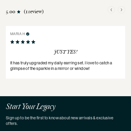
5.00
1 review
MARIA
H
JUST YES!
It has truly upgraded my daily earring set. I love to catch a 
glimpse of the sparkle in a mirror or window!
Start Your Legacy
Sign up to be the first to know about new arrivals & exclusive
offers.