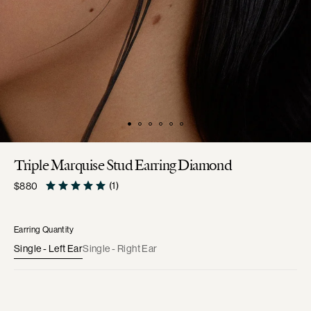
Triple Marquise Stud Earring Diamond
Regular
(1)
$880
price
Earring Quantity
Single - Left Ear
Single - Right Ear