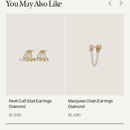
You May Also Like
Pavé Cuff Stud Earrings
Marquise Chain Earrings
P
Diamond
Diamond
D
Price
Price
P
$1,580
$1,480
$