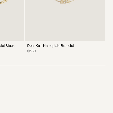
elet Stack
Dear Kaia Nameplate Bracelet
Nor
Br
Price
$680
Sa
$2
pri