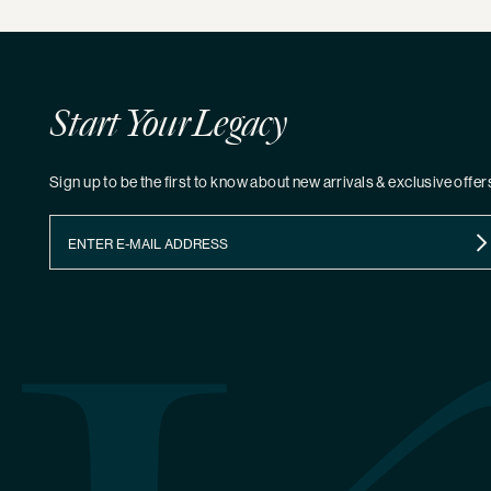
Start Your Legacy
Sign up to be the first to know about new arrivals & exclusive offer