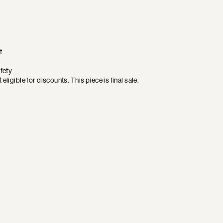
t
fety
eligible for discounts. This piece is final sale.