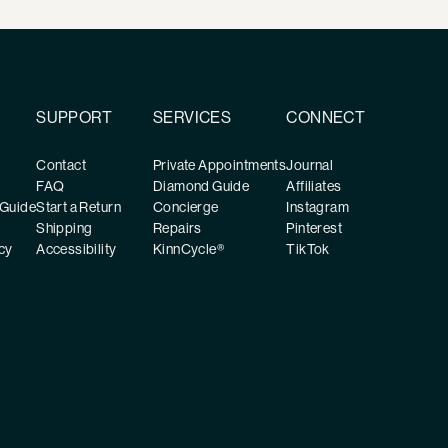
SUPPORT
SERVICES
CONNECT
Contact
Private Appointments
Journal
FAQ
Diamond Guide
Affiliates
 Guide
Start a Return
Concierge
Instagram
Shipping
Repairs
Pinterest
cy
Accessibility
KinnCycle®
TikTok