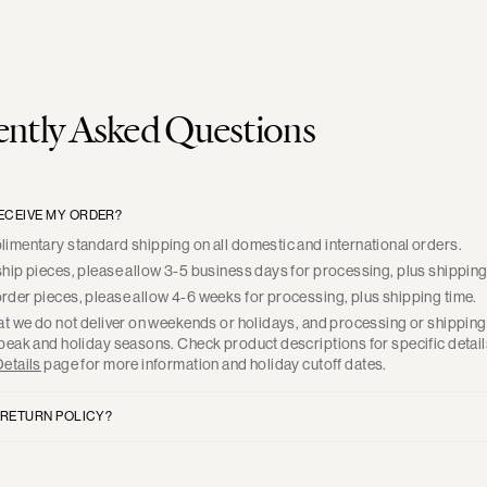
ntly Asked Questions
RECEIVE MY ORDER?
imentary standard shipping on all domestic and international orders.
hip pieces, please allow 3-5 business days for processing, plus shipping
der pieces, please allow 4-6 weeks for processing, plus shipping time.
at we do not deliver on weekends or holidays, and processing or shippin
peak and holiday seasons. Check product descriptions for specific detail
etails
page for more information and holiday cutoff dates.
 RETURN POLICY?