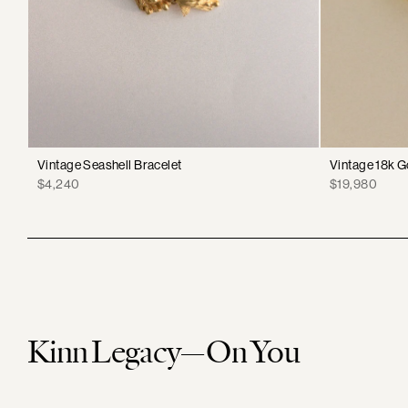
Vintage Seashell Bracelet
Vintage 18k G
Price
Price
$4,240
$19,980
Kinn Legacy—On You