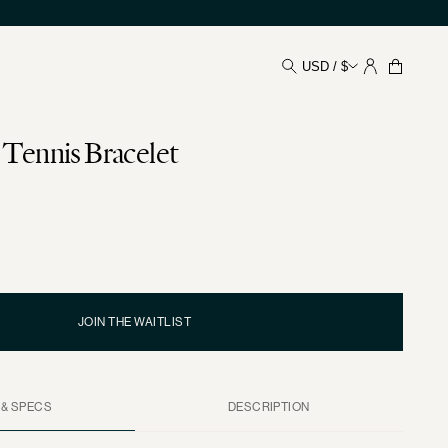
USD / $
Your
Shoppin
Bag
Tennis Bracelet
JOIN THE WAITLIST
 & SPECS
DESCRIPTION