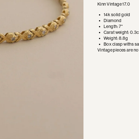
Kinn Vintage 17.0
14k solid gold
Diamond
Length: 7"
Carat weight: 0.3c
Weight: 8.8g
Box clasp withs sa
Vintage pieces are not 