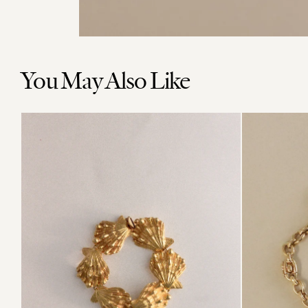
You May Also Like