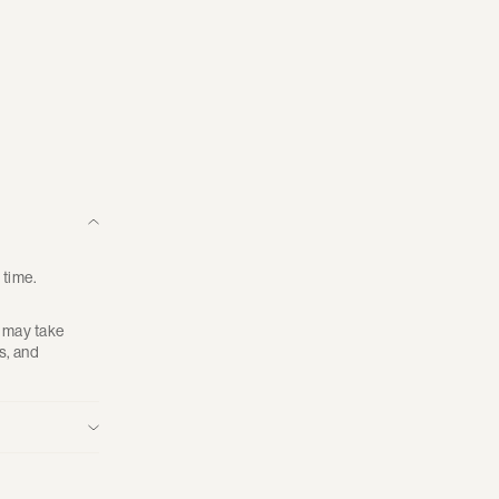
 time.
g may take
s, and