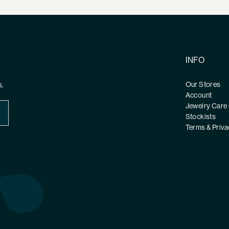
INFO
Our Stores
s.
Account
Jewelry Care
Stockists
Terms & Priva