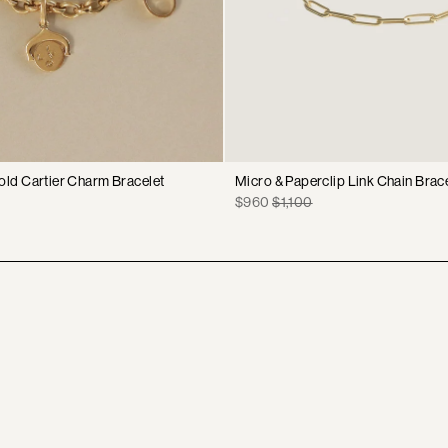
old Cartier Charm Bracelet
Micro & Paperclip Link Chain Brac
Sale
Original
$960
$1,100
price
price