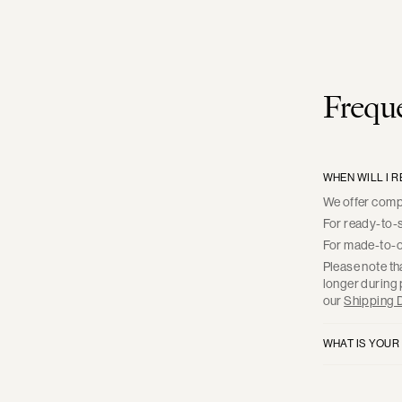
Freque
WHEN WILL I 
We offer compl
For ready-to-s
For made-to-or
Please note th
longer during 
our
Shipping D
WHAT IS YOUR